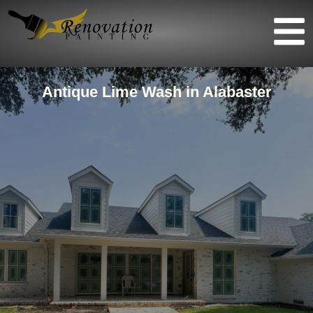
Antique Lime Wash in Alabaster