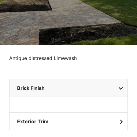
Antique distressed Limewash
Brick Finish
Exterior Trim