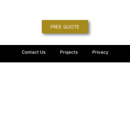
FREE QUOTE
Contact Us
Projects
Privacy