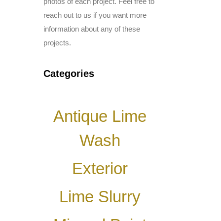
photos of each project. Feel free to
reach out to us if you want more
information about any of these
projects.
Categories
Antique Lime
Wash
Exterior
Lime Slurry