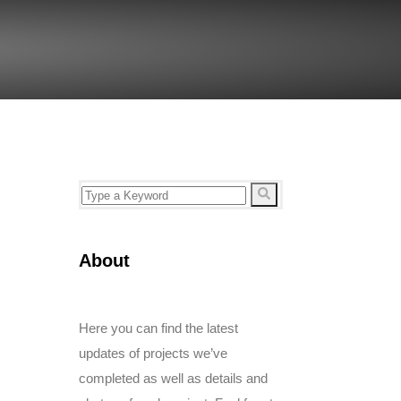
About
Here you can find the latest
updates of projects we’ve
completed as well as details and