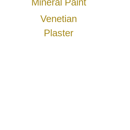
Mineral Paint
Venetian
Plaster