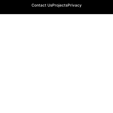
Contact Us
Projects
Privacy