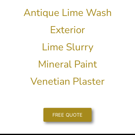
Antique Lime Wash
Exterior
Lime Slurry
Mineral Paint
Venetian Plaster
FREE QUOTE