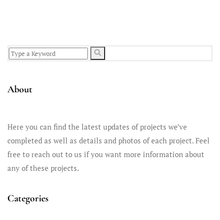
smooth plaster...
About
Here you can find the latest updates of projects we’ve
completed as well as details and photos of each project. Feel
free to reach out to us if you want more information about
any of these projects.
Categories